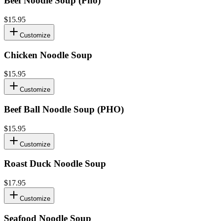
Beef Noodle Soup (Pho)
$15.95
Customize
Chicken Noodle Soup
$15.95
Customize
Beef Ball Noodle Soup (PHO)
$15.95
Customize
Roast Duck Noodle Soup
$17.95
Customize
Seafood Noodle Soup