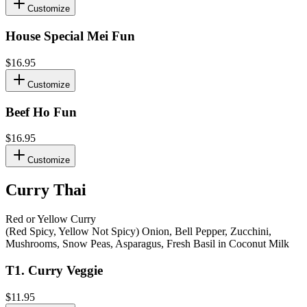
Customize
House Special Mei Fun
$16.95
Customize
Beef Ho Fun
$16.95
Customize
Curry Thai
Red or Yellow Curry
(Red Spicy, Yellow Not Spicy) Onion, Bell Pepper, Zucchini,
Mushrooms, Snow Peas, Asparagus, Fresh Basil in Coconut Milk
T1
.
Curry Veggie
$11.95