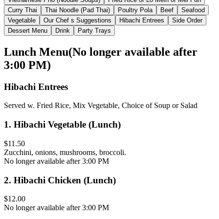
Curry Thai
Thai Noodle (Pad Thai)
Poultry Pola
Beef
Seafood
Vegetable
Our Chef s Suggestions
Hibachi Entrees
Side Order
Dessert Menu
Drink
Party Trays
Lunch Menu
(
No longer available after
3:00 PM
)
Hibachi Entrees
Served w. Fried Rice, Mix Vegetable, Choice of Soup or Salad
1
.
Hibachi Vegetable (Lunch)
$11.50
Zucchini, onions, mushrooms, broccoli.
No longer available after 3:00 PM
2
.
Hibachi Chicken (Lunch)
$12.00
No longer available after 3:00 PM