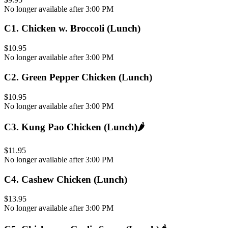
No longer available after 3:00 PM
C1
.
Chicken w. Broccoli (Lunch)
$10.95
No longer available after 3:00 PM
C2
.
Green Pepper Chicken (Lunch)
$10.95
No longer available after 3:00 PM
C3
.
Kung Pao Chicken (Lunch)
🌶️
$11.95
No longer available after 3:00 PM
C4
.
Cashew Chicken (Lunch)
$13.95
No longer available after 3:00 PM