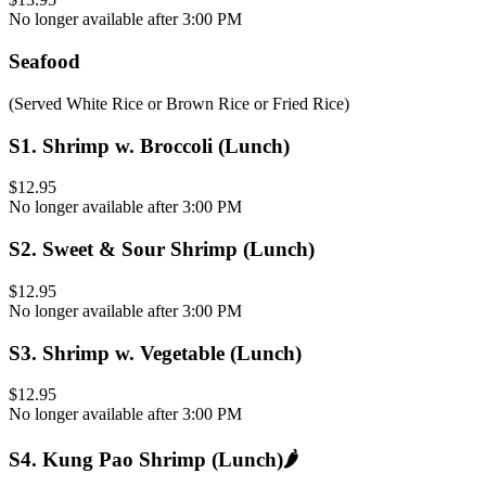
No longer available after 3:00 PM
Seafood
(Served White Rice or Brown Rice or Fried Rice)
S1
.
Shrimp w. Broccoli (Lunch)
$12.95
No longer available after 3:00 PM
S2
.
Sweet & Sour Shrimp (Lunch)
$12.95
No longer available after 3:00 PM
S3
.
Shrimp w. Vegetable (Lunch)
$12.95
No longer available after 3:00 PM
S4
.
Kung Pao Shrimp (Lunch)
🌶️