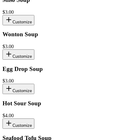
$3.00
Customize
Wonton Soup
$3.00
Customize
Egg Drop Soup
$3.00
Customize
Hot Sour Soup
$4.00
Customize
Seafood Tofu Soup