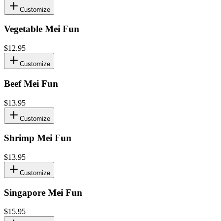
Customize
Vegetable Mei Fun
$12.95
Customize
Beef Mei Fun
$13.95
Customize
Shrimp Mei Fun
$13.95
Customize
Singapore Mei Fun
$15.95