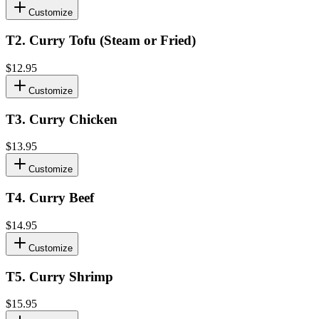
Customize
T2
.
Curry Tofu (Steam or Fried)
$12.95
Customize
T3
.
Curry Chicken
$13.95
Customize
T4
.
Curry Beef
$14.95
Customize
T5
.
Curry Shrimp
$15.95