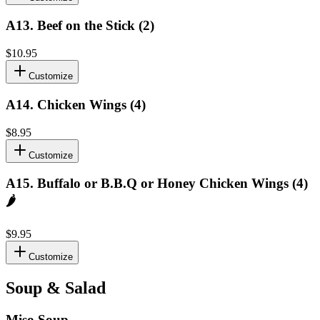
A13
.
Beef on the Stick (2)
$10.95
Customize
A14
.
Chicken Wings (4)
$8.95
Customize
A15
.
Buffalo or B.B.Q or Honey Chicken Wings (4)
🌶️
$9.95
Customize
Soup & Salad
Miso Soup