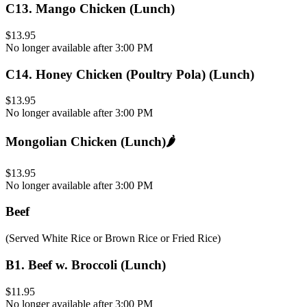
C13
.
Mango Chicken (Lunch)
$13.95
No longer available after 3:00 PM
C14
.
Honey Chicken (Poultry Pola) (Lunch)
$13.95
No longer available after 3:00 PM
Mongolian Chicken (Lunch)
🌶️
$13.95
No longer available after 3:00 PM
Beef
(Served White Rice or Brown Rice or Fried Rice)
B1
.
Beef w. Broccoli (Lunch)
$11.95
No longer available after 3:00 PM