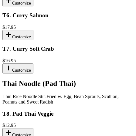
Customize
T6
.
Curry Salmon
$17.95
Customize
T7
.
Curry Soft Crab
$16.95
Customize
Thai Noodle (Pad Thai)
Thin Rice Noodle Stir-Fried w. Egg, Bean Sprouts, Scallion,
Peanuts and Sweet Radish
T8
.
Pad Thai Veggie
$12.95
Customize