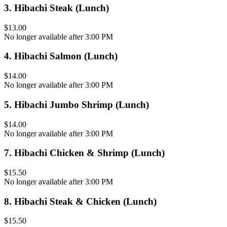
3
.
Hibachi Steak (Lunch)
$13.00
No longer available after 3:00 PM
4
.
Hibachi Salmon (Lunch)
$14.00
No longer available after 3:00 PM
5
.
Hibachi Jumbo Shrimp (Lunch)
$14.00
No longer available after 3:00 PM
7
.
Hibachi Chicken & Shrimp (Lunch)
$15.50
No longer available after 3:00 PM
8
.
Hibachi Steak & Chicken (Lunch)
$15.50