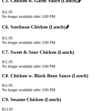
C5
.
Chicken w. Garlic Sauce (Lunch)
🌶️
$11.95
No longer available after 3:00 PM
C6
.
Szechuan Chicken (Lunch)
🌶️
$11.95
No longer available after 3:00 PM
C7
.
Sweet & Sour Chicken (Lunch)
$11.95
No longer available after 3:00 PM
C8
.
Chicken w. Black Bean Sauce (Lunch)
$11.95
No longer available after 3:00 PM
C9
.
Sesame Chicken (Lunch)
$13.95