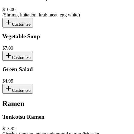
$10.00
(Shrimp, imitation, krab meat, egg white)
Customize
Vegetable Soup
$7.00
Customize
Green Salad
$4.95
Customize
Ramen
Tonkotsu Ramen
$13.95
Chashu, tomago, green onions and naruto fish cake