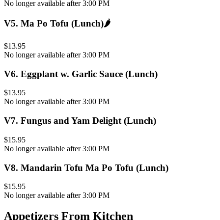
No longer available after 3:00 PM
V5
.
Ma Po Tofu (Lunch)
🌶️
$13.95
No longer available after 3:00 PM
V6
.
Eggplant w. Garlic Sauce (Lunch)
$13.95
No longer available after 3:00 PM
V7
.
Fungus and Yam Delight (Lunch)
$15.95
No longer available after 3:00 PM
V8
.
Mandarin Tofu Ma Po Tofu (Lunch)
$15.95
No longer available after 3:00 PM
Appetizers From Kitchen