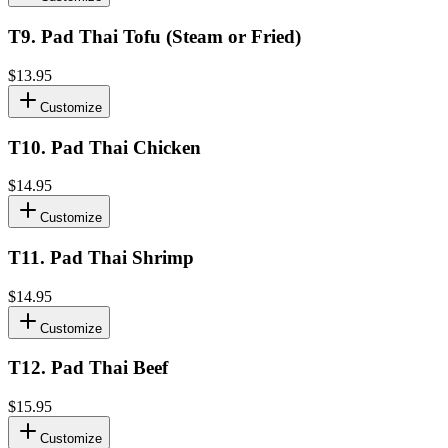
T9
.
Pad Thai Tofu (Steam or Fried)
$13.95
Customize
T10
.
Pad Thai Chicken
$14.95
Customize
T11
.
Pad Thai Shrimp
$14.95
Customize
T12
.
Pad Thai Beef
$15.95
Customize