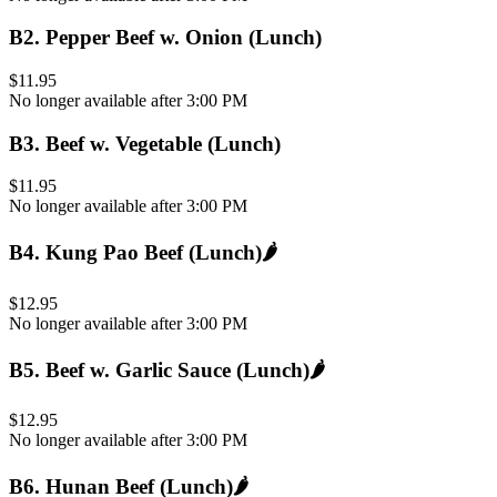
B2
.
Pepper Beef w. Onion (Lunch)
$11.95
No longer available after 3:00 PM
B3
.
Beef w. Vegetable (Lunch)
$11.95
No longer available after 3:00 PM
B4
.
Kung Pao Beef (Lunch)
🌶️
$12.95
No longer available after 3:00 PM
B5
.
Beef w. Garlic Sauce (Lunch)
🌶️
$12.95
No longer available after 3:00 PM
B6
.
Hunan Beef (Lunch)
🌶️