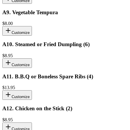
Customize
A9
.
Vegetable Tempura
$8.00
Customize
A10
.
Steamed or Fried Dumpling (6)
$8.95
Customize
A11
.
B.B.Q or Boneless Spare Ribs (4)
$13.95
Customize
A12
.
Chicken on the Stick (2)
$8.95
Customize