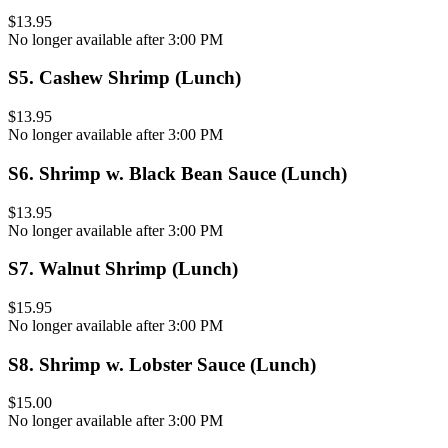
$13.95
No longer available after 3:00 PM
S5
.
Cashew Shrimp (Lunch)
$13.95
No longer available after 3:00 PM
S6
.
Shrimp w. Black Bean Sauce (Lunch)
$13.95
No longer available after 3:00 PM
S7
.
Walnut Shrimp (Lunch)
$15.95
No longer available after 3:00 PM
S8
.
Shrimp w. Lobster Sauce (Lunch)
$15.00
No longer available after 3:00 PM