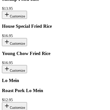
$13.95
Customize
House Special Fried Rice
$16.95
Customize
Young Chow Fried Rice
$16.95
Customize
Lo Mein
Roast Pork Lo Mein
$12.95
Customize