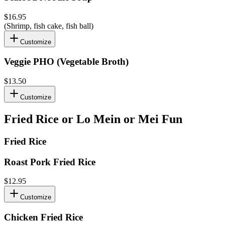
$16.95
(Shrimp, fish cake, fish ball)
Customize
Veggie PHO (Vegetable Broth)
$13.50
Customize
Fried Rice or Lo Mein or Mei Fun
Fried Rice
Roast Pork Fried Rice
$12.95
Customize
Chicken Fried Rice