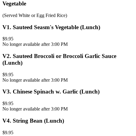
Vegetable
(Served White or Egg Fried Rice)
V1
.
Sauteed Seasm's Vegetable (Lunch)
$9.95
No longer available after 3:00 PM
V2
.
Sauteed Broccoli or Broccoli Garlic Sauce
(Lunch)
$9.95
No longer available after 3:00 PM
V3
.
Chinese Spinach w. Garlic (Lunch)
$9.95
No longer available after 3:00 PM
V4
.
String Bean (Lunch)
$9.95