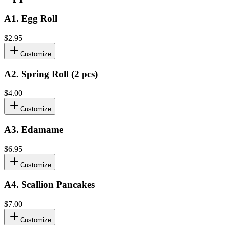
A1
.
Egg Roll
$2.95
Customize
A2
.
Spring Roll (2 pcs)
$4.00
Customize
A3
.
Edamame
$6.95
Customize
A4
.
Scallion Pancakes
$7.00
Customize