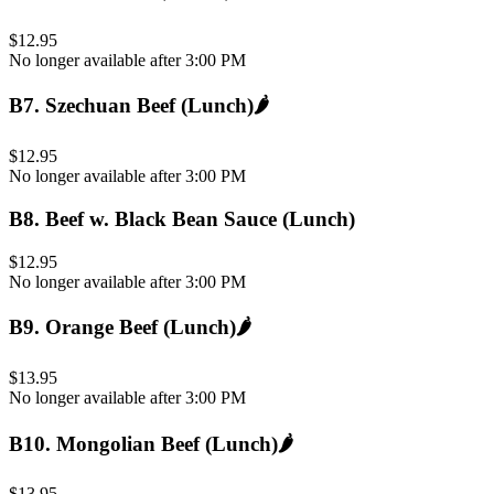
$12.95
No longer available after 3:00 PM
B7
.
Szechuan Beef (Lunch)
🌶️
$12.95
No longer available after 3:00 PM
B8
.
Beef w. Black Bean Sauce (Lunch)
$12.95
No longer available after 3:00 PM
B9
.
Orange Beef (Lunch)
🌶️
$13.95
No longer available after 3:00 PM
B10
.
Mongolian Beef (Lunch)
🌶️
$13.95