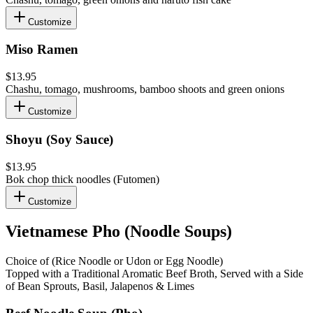
Customize
Miso Ramen
$13.95
Chashu, tomago, mushrooms, bamboo shoots and green onions
Customize
Shoyu (Soy Sauce)
$13.95
Bok chop thick noodles (Futomen)
Customize
Vietnamese Pho (Noodle Soups)
Choice of (Rice Noodle or Udon or Egg Noodle)
Topped with a Traditional Aromatic Beef Broth, Served with a Side
of Bean Sprouts, Basil, Jalapenos & Limes