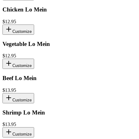
Chicken Lo Mein
$12.95
Customize
Vegetable Lo Mein
$12.95
Customize
Beef Lo Mein
$13.95
Customize
Shrimp Lo Mein
$13.95
Customize