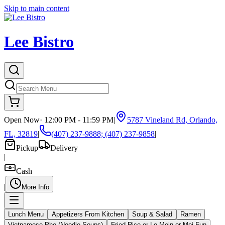
Skip to main content
Lee Bistro
Open Now
·
12:00 PM - 11:59 PM
|
5787 Vineland Rd, Orlando,
FL, 32819
|
(407) 237-9888; (407) 237-9858
|
Pickup
Delivery
|
Cash
|
More Info
Lunch Menu
Appetizers From Kitchen
Soup & Salad
Ramen
Vietnamese Pho (Noodle Soups)
Fried Rice or Lo Mein or Mei Fun