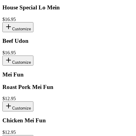
House Special Lo Mein
$16.95
Customize
Beef Udon
$16.95
Customize
Mei Fun
Roast Pork Mei Fun
$12.95
Customize
Chicken Mei Fun
$12.95