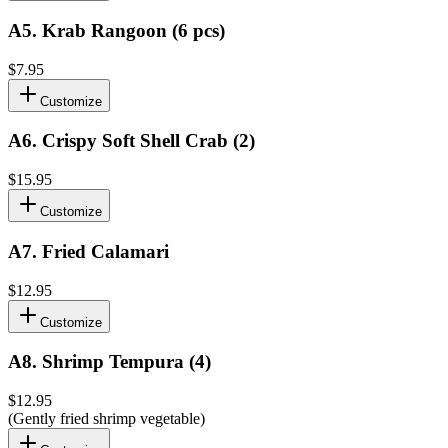
A5
.
Krab Rangoon (6 pcs)
$7.95
Customize
A6
.
Crispy Soft Shell Crab (2)
$15.95
Customize
A7
.
Fried Calamari
$12.95
Customize
A8
.
Shrimp Tempura (4)
$12.95
(Gently fried shrimp vegetable)