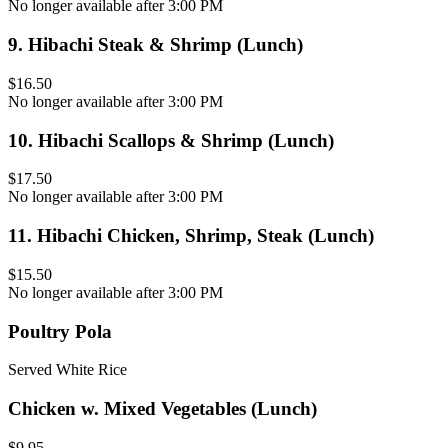
No longer available after 3:00 PM
9
.
Hibachi Steak & Shrimp (Lunch)
$16.50
No longer available after 3:00 PM
10
.
Hibachi Scallops & Shrimp (Lunch)
$17.50
No longer available after 3:00 PM
11
.
Hibachi Chicken, Shrimp, Steak (Lunch)
$15.50
No longer available after 3:00 PM
Poultry Pola
Served White Rice
Chicken w. Mixed Vegetables (Lunch)
$9.95