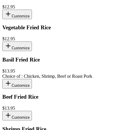
$12.95
Customize
Vegetable Fried Rice
$12.95
Customize
Basil Fried Rice
$13.95
Choice of : Chicken, Shrimp, Beef or Roast Pork
Customize
Beef Fried Rice
$13.95
Customize
Shrimp Fried Rice