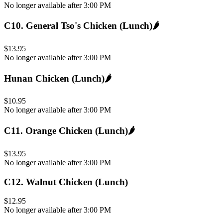
No longer available after 3:00 PM
C10
.
General Tso's Chicken (Lunch)
🌶️
$13.95
No longer available after 3:00 PM
Hunan Chicken (Lunch)
🌶️
$10.95
No longer available after 3:00 PM
C11
.
Orange Chicken (Lunch)
🌶️
$13.95
No longer available after 3:00 PM
C12
.
Walnut Chicken (Lunch)
$12.95
No longer available after 3:00 PM